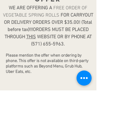
WE ARE OFFERING A
FREE ORDER OF
VEGETABLE SPRING ROLLS
FOR CARRYOUT
OR DELIVERY ORDERS OVER $35.00! (Total
before tax)!!!ORDERS MUST BE PLACED
THROUGH
THIS
WEBSITE OR BY PHONE AT
(571) 655-5963
.
Please mention the offer when ordering by
phone. Th
is offer is not available on third-party
platforms such as Beyond Menu, Grub Hub,
Uber Eats, etc.