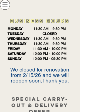
BUSINESS HOURS
MONDAY
11:30 AM – 9:30 PM
TUESDAY
CLOSED
WEDNESDAY
11:30 AM – 9:30 PM
THURSDAY
11:30 AM – 9:30 PM
FRIDAY
11:30 AM - 10:00 PM
SATURDAY
12:00 PM - 10:00 PM
SUNDAY
12:00 PM - 09:30 PM
We closed for renovation
from 2/15/26 and we will
reopen soon.Thank you.
SPECIAL CARRY-
OUT & DELIVERY
OFFER