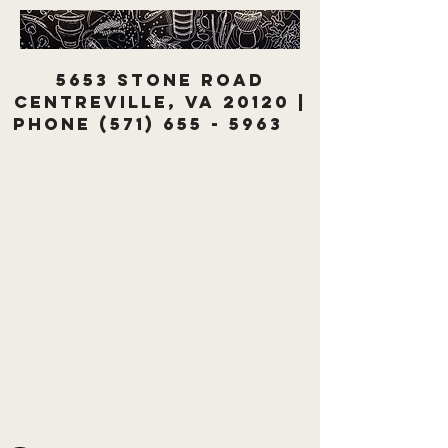
5653 Stone Road
Centreville, VA 20120 |
Phone
(571) 655 - 5963