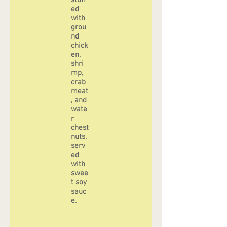
stuff
ed
with
grou
nd
chick
en,
shri
mp,
crab
meat
, and
wate
r
chest
nuts,
serv
ed
with
swee
t soy
sauc
e.