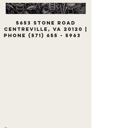
5653 Stone Road
Centreville, VA 20120 |
Phone
(571) 655 - 5963