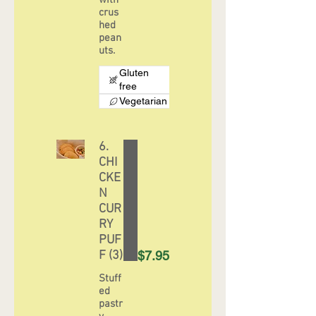
with
crus
hed
pean
uts.
Gluten
free
Vegetarian
6.
CHI
CKE
N
CUR
RY
PUF
F (3)
$7.95
Stuff
ed
pastr