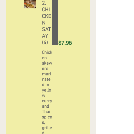
2.
CHI
CKE
N
SAT
AY
(4)
$7.95
Chick
en
skew
ers
mari
nate
d in
yello
w
curry
and
Thai
spice
s,
grille
d