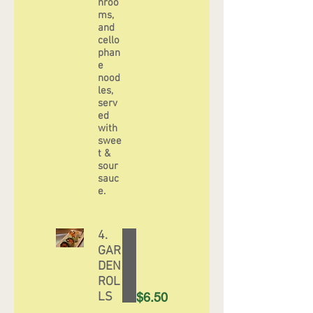
hroo
ms,
and
cello
phan
e
nood
les,
serv
ed
with
swee
t &
sour
sauc
4.
GAR
DEN
ROL
LS
$6.50