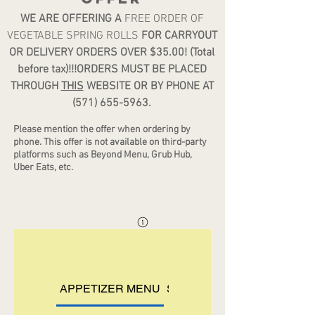
WE ARE OFFERING A
FREE ORDER OF
VEGETABLE SPRING ROLLS
FOR CARRYOUT
OR DELIVERY ORDERS OVER $35.00! (Total
before tax)!!!ORDERS MUST BE PLACED
THROUGH
THIS
WEBSITE OR BY PHONE AT
(571) 655-5963
.
Please mention the offer when ordering by
phone. Th
is offer is not available on third-party
platforms such as Beyond Menu, Grub Hub,
Uber Eats, etc.
APPETIZER MENU
SOUP MENU