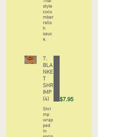
Thai
style
cucu
mber
relis
h
sauc
e.
7.
BLA
NKE
T
SHR
IMP
(4)
$7.95
Shri
mp
wrap
ped
in
sprin