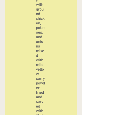
y
with
grou
nd
chick
en,
potat
oes,
and
onio
ns
mixe
d
with
mild
yello
w
curry
powd
er,
fried
and
serv
ed
with