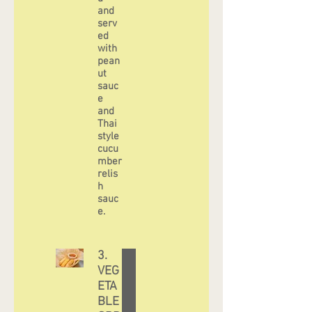
and
serv
ed
with
pean
ut
sauc
e
and
Thai
style
cucu
mber
relis
h
sauc
3.
VEG
ETA
BLE