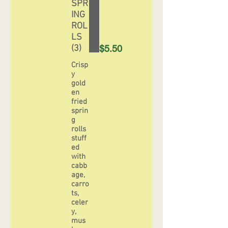
SPR
ING
ROL
LS
(3)
$5.50
Crisp
y
gold
en
fried
sprin
g
rolls
stuff
ed
with
cabb
age,
carro
ts,
celer
y,
mus