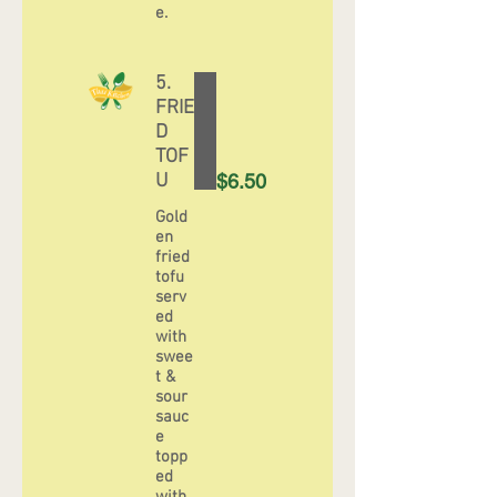
e.
5.
FRIE
D
TOF
U
$6.50
Gold
en
fried
tofu
serv
ed
with
swee
t &
sour
sauc
e
topp
ed