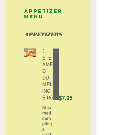
APPETIZER
MENU
APPETIZERS
1.
STE
AME
D
DU
MPL
ING
S (6)
$7.95
Stea
med
dum
pling
s