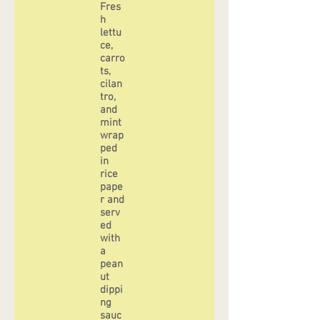
Fres
h
lettu
ce,
carro
ts,
cilan
tro,
and
mint
wrap
ped
in
rice
pape
r and
serv
ed
with
a
pean
ut
dippi
ng
sauc