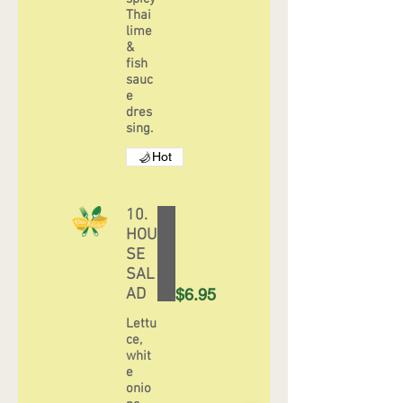
Thai
lime
&
fish
sauc
e
dres
sing.
Hot
10.
HOU
SE
SAL
AD
$6.95
Lettu
ce,
whit
e
onio