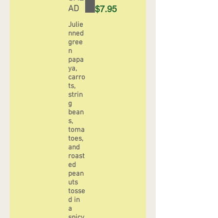
AD
$7.95
Julie
nned
gree
n
papa
ya,
carro
ts,
strin
g
bean
s,
toma
toes,
and
roast
ed
pean
uts
tosse
d in
a
spicy