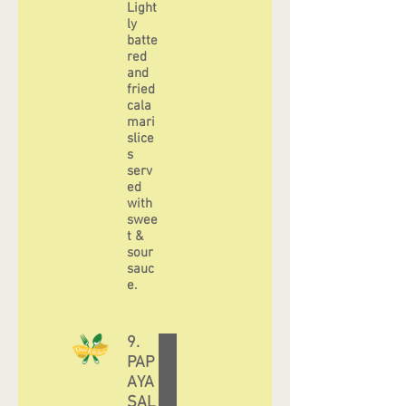
Light
ly
batte
red
and
fried
cala
mari
slice
s
serv
ed
with
swee
t &
sour
sauc
e.
9.
PAP
AYA
SAL