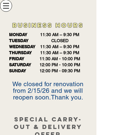
BUSINESS HOURS
MONDAY
11:30 AM – 9:30 PM
TUESDAY
CLOSED
WEDNESDAY
11:30 AM – 9:30 PM
THURSDAY
11:30 AM – 9:30 PM
FRIDAY
11:30 AM - 10:00 PM
SATURDAY
12:00 PM - 10:00 PM
SUNDAY
12:00 PM - 09:30 PM
We closed for renovation
from 2/15/26 and we will
reopen soon.Thank you.
SPECIAL CARRY-
OUT & DELIVERY
OFFER