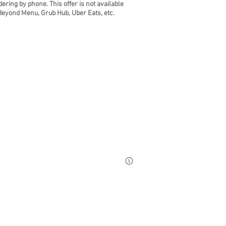
dering by phone. Th
is offer is not available
Beyond Menu, Grub Hub, Uber Eats, etc.
ring