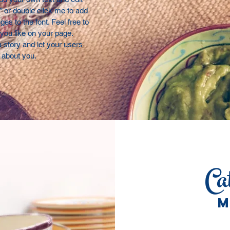
t” or double click me to add
s to the font. Feel free to
ou like on your page.
 a story and let your users
e about you.
Ca
M