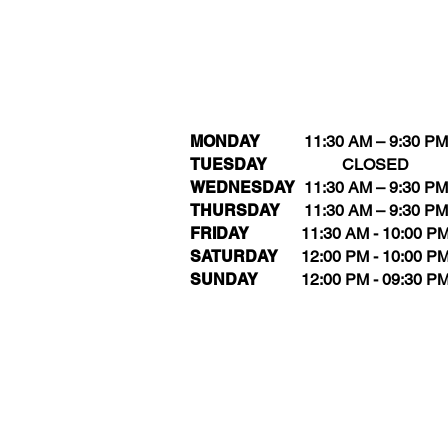
MONDAY
11:30 AM – 9:30 PM
TUESDAY
CLOSED
WEDNESDAY
11:30 AM – 9:30 PM
THURSDAY
11:30 AM – 9:30 PM
FRIDAY
11:30 AM - 10:00 P
SATURDAY
12:00 PM - 10:00 P
SUNDAY
12:00 PM - 09:30 P
Kee