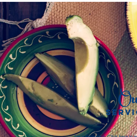
Ou
SERVI
I'm a paragraph. Click here to 