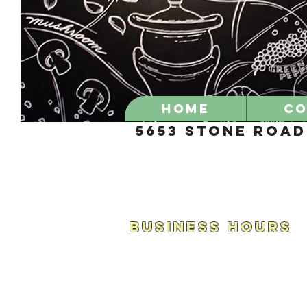
Home
CO
5653 Stone Road 
BUSINESS HOURS