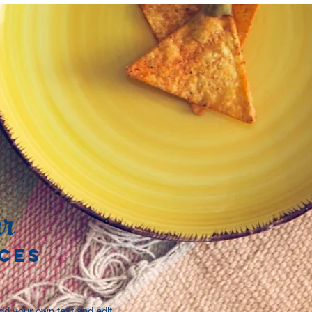
r
CES
add your own text and edit