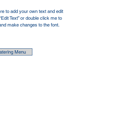
re to add your own text and edit
 “Edit Text” or double click me to
and make changes to the font.
atering Menu