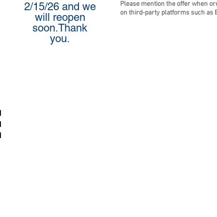
Please mention the offer when or
2/15/26 and we
on third-party platforms such as 
will reopen
soon.Thank
you.
M
M
M
p Calm & Cate