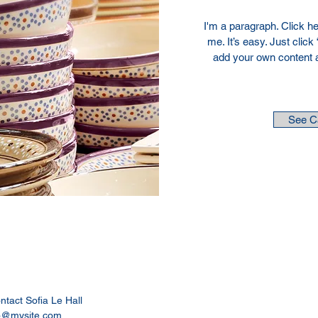
I'm a paragraph. Click he
me. It’s easy. Just click
add your own content 
See C
ontact Sofia Le Hall
o@mysite.com