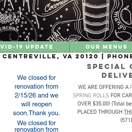
VID-19 UPDATE
Our Menus
Centreville, VA 20120 | Phone
SPECIAL 
DELIV
We closed for
renovation from
WE ARE OFFERING A
2/15/26 and we
SPRING ROLLS
FOR CAR
will reopen
OVER $35.00! (Total b
PLACED THROUGH
TH
soon.Thank you.
(571
We closed for
renovation from