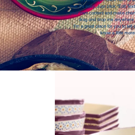
me. It’s easy. Just click “Edit Tex
your own content and make change
drag and drop me anywhere y
I’m a great place for you to tell
know a little mor