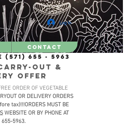
Log In
Contact
 (571) 655 - 5963
CARRY-OUT &
ERY OFFER
FREE ORDER OF VEGETABLE
RYOUT OR DELIVERY ORDERS
efore tax)!!!ORDERS MUST BE
IS
WEBSITE OR BY PHONE AT
) 655-5963.