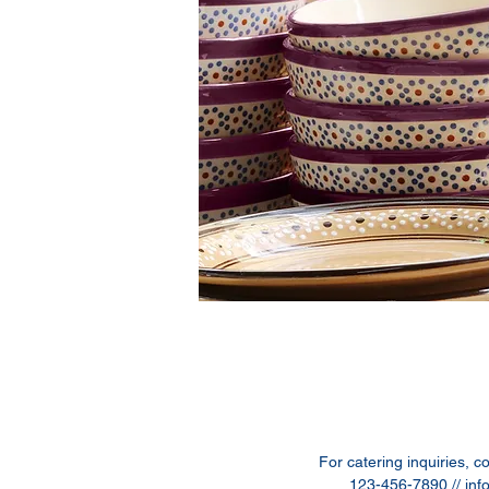
For catering inquiries, c
123-456-7890 //
inf