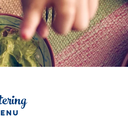
tering
ENU