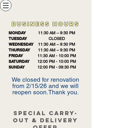
BUSINESS HOURS
MONDAY
11:30 AM – 9:30 PM
TUESDAY
CLOSED
WEDNESDAY
11:30 AM – 9:30 PM
THURSDAY
11:30 AM – 9:30 PM
FRIDAY
11:30 AM - 10:00 PM
SATURDAY
12:00 PM - 10:00 PM
SUNDAY
12:00 PM - 09:30 PM
We closed for renovation
from 2/15/26 and we will
reopen soon.Thank you.
SPECIAL CARRY-
OUT & DELIVERY
OFFER