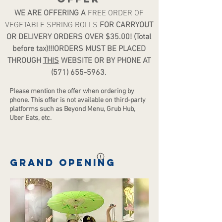
WE ARE OFFERING A
FREE ORDER OF
VEGETABLE SPRING ROLLS
FOR CARRYOUT
OR DELIVERY ORDERS OVER $35.00! (Total
before tax)!!!ORDERS MUST BE PLACED
THROUGH
THIS
WEBSITE OR BY PHONE AT
(571) 655-5963
.
Please mention the offer when ordering by
phone. Th
is offer is not available on third-party
platforms such as Beyond Menu, Grub Hub,
Uber Eats, etc.
Grand opening