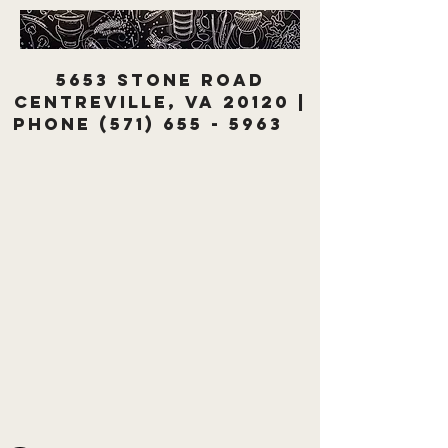
5653 Stone Road
Centreville, VA 20120 |
Phone
(571) 655 - 5963